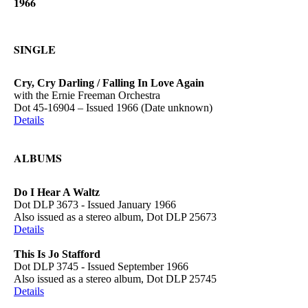
1966
SINGLE
Cry, Cry Darling / Falling In Love Again
with the Ernie Freeman Orchestra
Dot 45-16904 – Issued 1966 (Date unknown)
Details
ALBUMS
Do I Hear A Waltz
Dot DLP 3673 - Issued January 1966
Also issued as a stereo album, Dot DLP 25673
Details
This Is Jo Stafford
Dot DLP 3745 - Issued September 1966
Also issued as a stereo album, Dot DLP 25745
Details