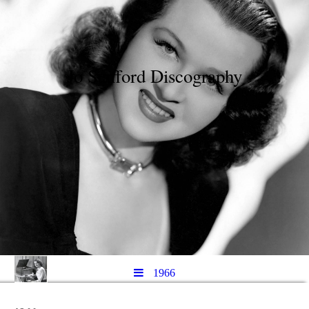
Jo Stafford Discography
1966