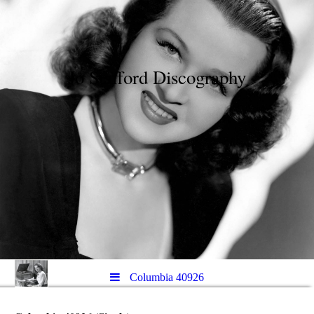
Jo Stafford Discography
Columbia 40926