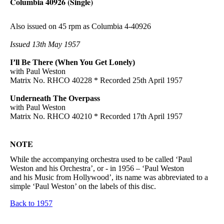
Columbia 40926 (Single)
Also issued on 45 rpm as Columbia 4-40926
Issued 13th May 1957
I’ll Be There (When You Get Lonely)
with Paul Weston
Matrix No. RHCO 40228 * Recorded 25th April 1957
Underneath The Overpass
with Paul Weston
Matrix No. RHCO 40210 * Recorded 17th April 1957
NOTE
While the accompanying orchestra used to be called ‘Paul
Weston and his Orchestra’, or - in 1956 – ‘Paul Weston
and his Music from Hollywood’, its name was abbreviated to a
simple ‘Paul Weston’ on the labels of this disc.
Back to 1957