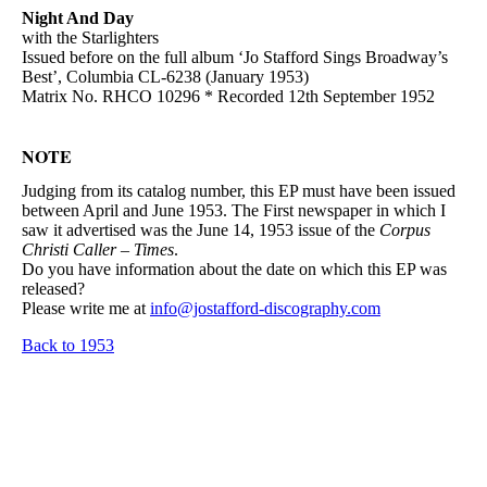
Night And Day
with the Starlighters
Issued before on the full album ‘Jo Stafford Sings Broadway’s
Best’, Columbia CL-6238 (January 1953)
Matrix No. RHCO 10296 * Recorded 12th September 1952
NOTE
Judging from its catalog number, this EP must have been issued
between April and June 1953. The First newspaper in which I
saw it advertised was the June 14, 1953 issue of the
Corpus
Christi Caller – Times
.
Do you have information about the date on which this EP was
released?
Please write me at
info@jostafford-discography.com
Back to 1953