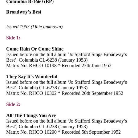
Columbia B-1660 (EP)
Broadway’s Best
Issued 1953 (Date unknown)
Side 1:
Come Rain Or Come Shine
Issued before on the full album ‘Jo Stafford Sings Broadway’s
Best’, Columbia CL-6238 (January 1953)
Matrix No. RHCO 10198 * Recorded 27th June 1952
They Say It's Wonderful
Issued before on the full album ‘Jo Stafford Sings Broadway’s
Best’, Columbia CL-6238 (January 1953)
Matrix No. RHCO 10302 * Recorded 26th September 1952
Side 2:
All The Things You Are
Issued before on the full album ‘Jo Stafford Sings Broadway’s
Best’, Columbia CL-6238 (January 1953)
Matrix No. RHCO 10290 * Recorded 5th September 1952