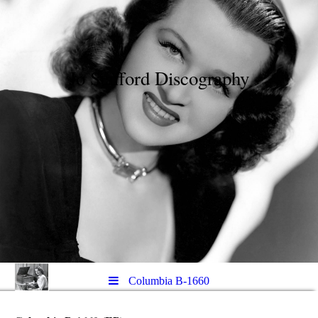
Jo Stafford Discography
Columbia B-1660