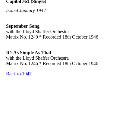
Capitol 352 (Single)
Issued January 1947
September Song
with the Lloyd Shaffer Orchestra
Matrix No. 1249 * Recorded 18th October 1946
It’s As Simple As That
with the Lloyd Shaffer Orchestra
Matrix No. 1246 * Recorded 18th October 1946
Back to 1947