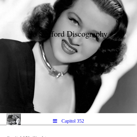
Jo Stafford Discography
Capitol 352