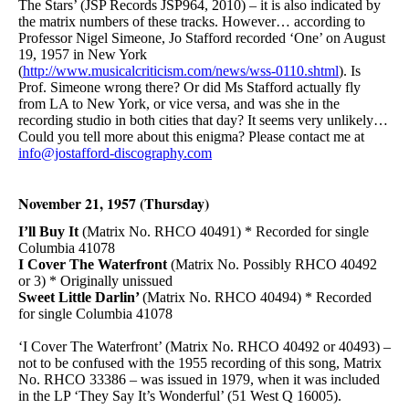
The Stars’ (JSP Records JSP964, 2010) – it is also indicated by
the matrix numbers of these tracks. However… according to
Professor Nigel Simeone, Jo Stafford recorded ‘One’ on August
19, 1957 in New York
(
http://www.musicalcriticism.com/news/wss-0110.shtml
). Is
Prof. Simeone wrong there? Or did Ms Stafford actually fly
from LA to New York, or vice versa, and was she in the
recording studio in both cities that day? It seems very unlikely…
Could you tell more about this enigma? Please contact me at
info@jostafford-discography.com
November 21, 1957 (Thursday)
I’ll Buy It
(Matrix No. RHCO 40491) * Recorded for single
Columbia 41078
I Cover The Waterfront
(Matrix No. Possibly RHCO 40492
or 3) * Originally unissued
Sweet Little Darlin’
(Matrix No. RHCO 40494) * Recorded
for single Columbia 41078
‘I Cover The Waterfront’ (Matrix No. RHCO 40492 or 40493) –
not to be confused with the 1955 recording of this song, Matrix
No. RHCO 33386 – was issued in 1979, when it was included
in the LP ‘They Say It’s Wonderful’ (51 West Q 16005).