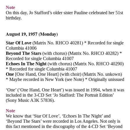
Note
On this day, Jo Stafford’s older sister Pauline celebrated her 51st
birthday.
August 19, 1957 (Monday)
Star Of Love
(Matrix No. RHCO 40281) * Recorded for single
Columbia 41006
Beyond The Stars
(with chorus) (Matrix No. RHCO 40282) *
Recorded for single Columbia 41007
Echoes In The Night
(with chorus) (Matrix No. RHCO 40290)
* Recorded for single Columbia 41007
One
[One Hand, One Heart] (with choir) (Matrix No. unkown)
* Maybe recorded in New York (see Note) * Originally unissued
‘One’ (‘One Hand, One Heart’) was issued in 1994, when it was
included in the 3-CD Set ‘Jo Stafford: The Portrait Edition’
(Sony Music A3K 57836).
Note
We know that ‘Star Of Love’, ‘Echoes In The Night’ and
‘Beyond The Stars’ were recorded in Los Angeles. Not only is
this fact mentioned in the discography of the 4-CD Set ‘Beyond