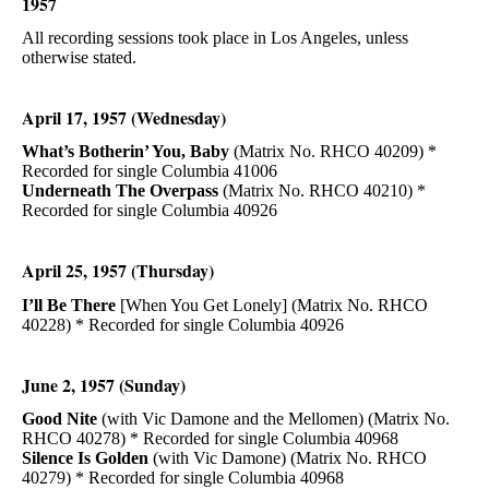
1957
All recording sessions took place in Los Angeles, unless
otherwise stated.
April 17, 1957 (Wednesday)
What’s Botherin’ You, Baby
(Matrix No. RHCO 40209) *
Recorded for single Columbia 41006
Underneath The Overpass
(Matrix No. RHCO 40210) *
Recorded for single Columbia 40926
April 25, 1957 (Thursday)
I’ll Be There
[When You Get Lonely] (Matrix No. RHCO
40228) * Recorded for single Columbia 40926
June 2, 1957 (Sunday)
Good Nite
(with Vic Damone and the Mellomen) (Matrix No.
RHCO 40278) * Recorded for single Columbia 40968
Silence Is Golden
(with Vic Damone) (Matrix No. RHCO
40279) * Recorded for single Columbia 40968