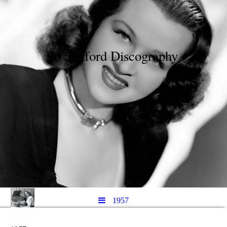
Jo Stafford Discography
1957