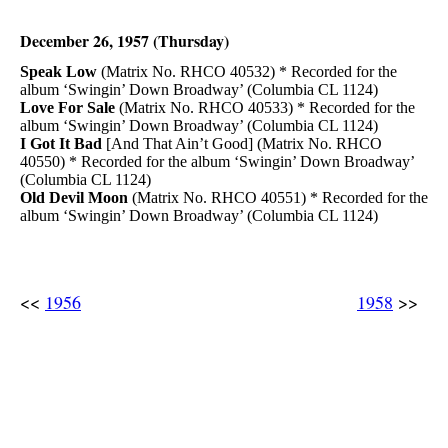
December 26, 1957 (Thursday)
Speak Low
(Matrix No. RHCO 40532) * Recorded for the
album ‘Swingin’ Down Broadway’ (Columbia CL 1124)
Love For Sale
(Matrix No. RHCO 40533) * Recorded for the
album ‘Swingin’ Down Broadway’ (Columbia CL 1124)
I Got It Bad
[And That Ain’t Good] (Matrix No. RHCO
40550) * Recorded for the album ‘Swingin’ Down Broadway’
(Columbia CL 1124)
Old Devil Moon
(Matrix No. RHCO 40551) * Recorded for the
album ‘Swingin’ Down Broadway’ (Columbia CL 1124)
<<
1956
1958
>>