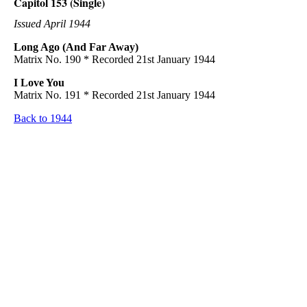
Capitol 153 (Single)
Issued April 1944
Long Ago (And Far Away)
Matrix No. 190 * Recorded 21st January 1944
I Love You
Matrix No. 191 * Recorded 21st January 1944
Back to 1944