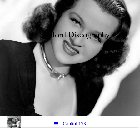
Jo Stafford Discography
Capitol 153